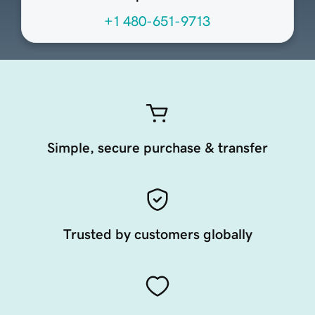
+1 480-651-9713
Simple, secure purchase & transfer
Trusted by customers globally