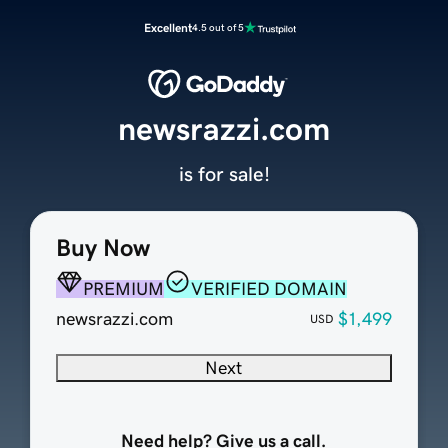
Excellent
4.5 out of 5
newsrazzi.com
is for sale!
Buy Now
PREMIUM
VERIFIED DOMAIN
newsrazzi.com
$1,499
USD
Next
Need help? Give us a call.